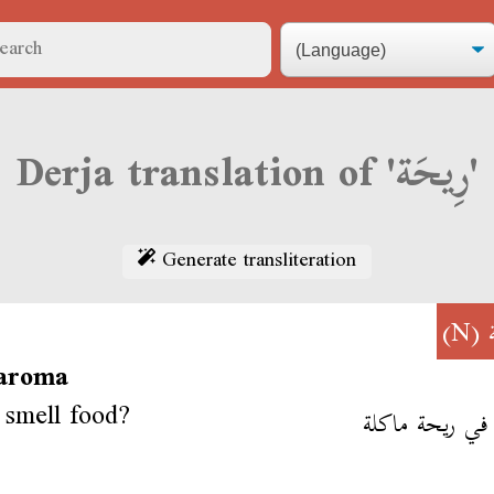
Derja translation of 'رِيحَة'
Generate transliteration
(N)
 aroma
smell food?
نشم في ريحة م