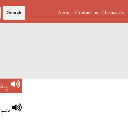
Search
About
Contact us
Flashcards
رِيحَة
اكلة