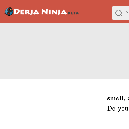
smell,
Do you 