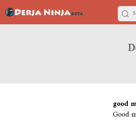
good m
Good mo