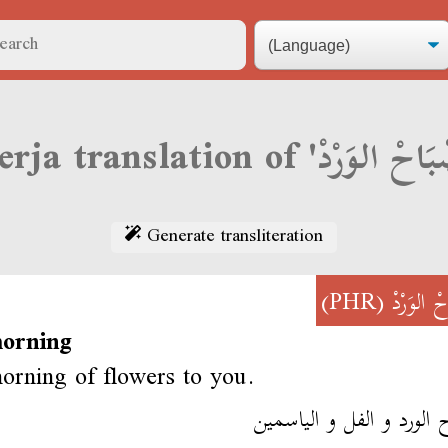
Generate transliteration
(PHR)
صْبَاحْ ال
orning
rning of flowers to you.
صباح الورد و الفل و الي