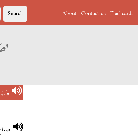
Search
About
Contact us
Flashcards
Derja translation of 'صْبَاحْ الوَرْدْ'
وَرْدْ
اسمين