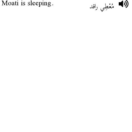
Moati is sleeping.
مُعْطِي راقد