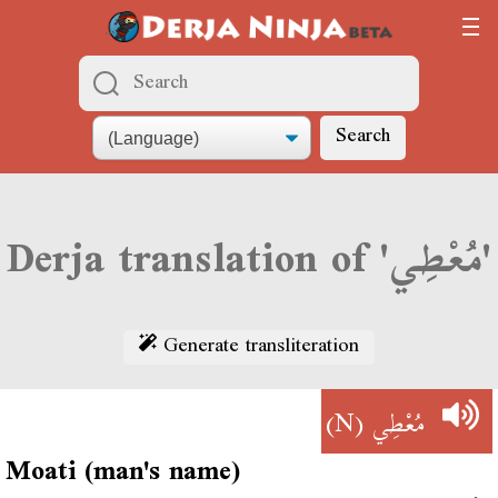
Search
Derja translation of 'مُعْطِي'
Generate transliteration
(N)
مُعْطِي
Moati (man's name)