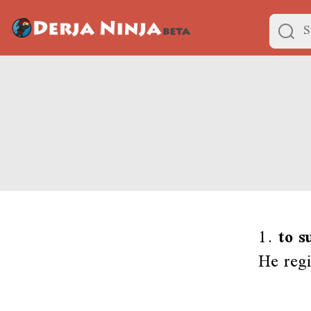
1.
to s
He regi