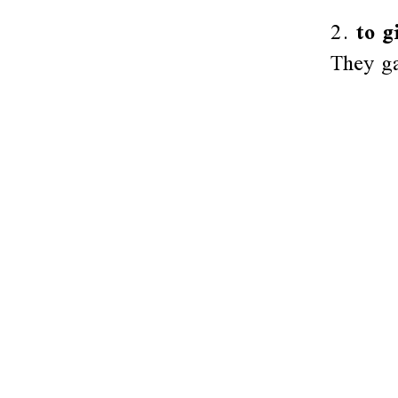
2.
to g
They ga