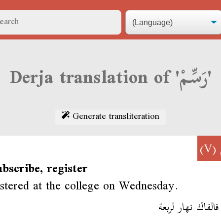
Derja translation of 'رَسِّمْ'
Generate transliteration
(V)
ubscribe, register
stered at the college on Wednesday.
رسم فالفاك نهار 