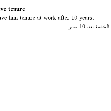
ive tenure
ve him tenure at work after 10 years.
رسموه في الخدمة