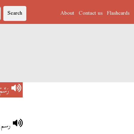
Search
About
Contact us
Flashcards
رَسِّمْ
لربعة