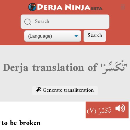
Search
Derja translation of 'تْكَسِّرْ'
Generate transliteration
(V)
تْكَسِّرْ
to be broken