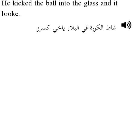
He kicked the ball into the glass and it
broke.
شاط الكورة في البلار ياخي كسرو