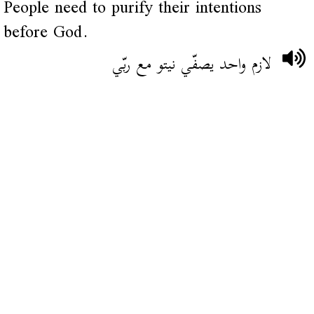
People need to purify their intentions
before God.
لازم واحد يصفّي نيتو مع ربّي