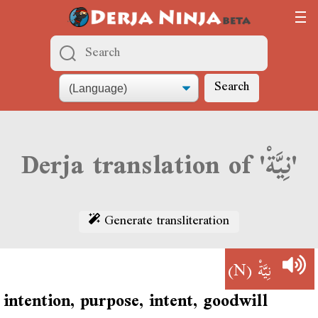
Search
Derja translation of 'نِيَّةْ'
Generate transliteration
(N)
نِيَّةْ
intention, purpose, intent, goodwill