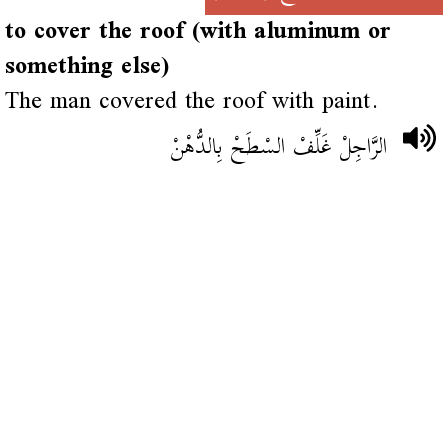
to cover the roof (with aluminum or
something else)
The man covered the roof with paint.
الرَّاجِلْ غَلِّفْ السْطَحْ بِالدُّهْنْ