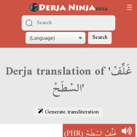
Search
Derja translation of 'غَلِّفْ
السْطَحْ'
Generate transliteration
(PHR)
غَلِّفْ السْطَحْ