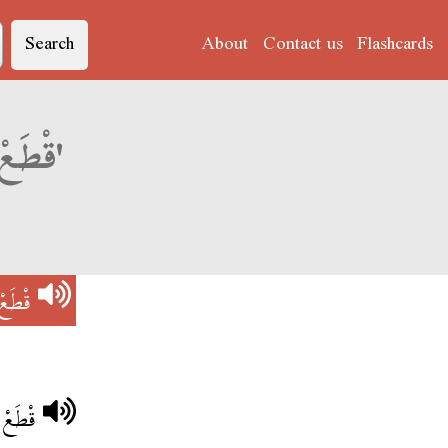
Search
About
Contact us
Flashcards
Derja translation of 'قْطَعْ عْلِيهْ النْفَسْ'
نْفَسْ
قْتْلُو