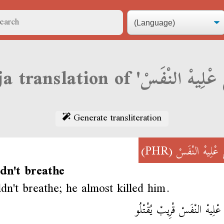
Generate transliteration
(PHR)
قْطَعْ عْلِيهْ ال
dn't breathe
dn't breathe; he almost killed him.
قْطَعْ عْلِيهْ النْفَسْ قْرِيبْ يُ