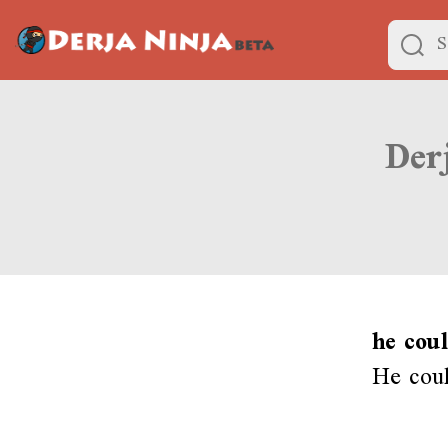
he coul
He coul