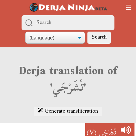
Search
Derja translation of
'تْشَرْجَي'
Generate transliteration
(V)
تْشَرْجَي