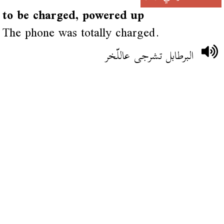
to be charged, powered up
The phone was totally charged.
البرطابل تشرجى عاللّخر