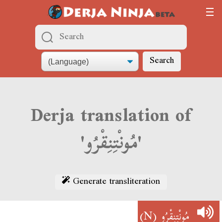
Search
Derja translation of
'مُونْتِنِقْرُو'
Generate transliteration
(N)
مُونْتِنِقْرُو