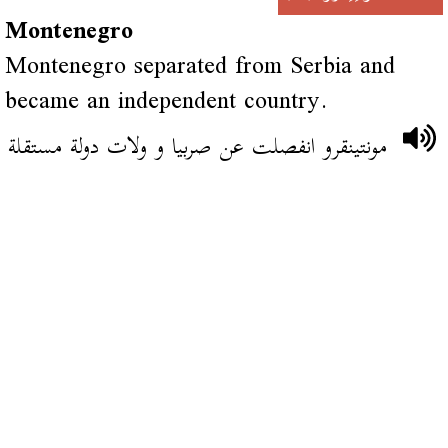
Montenegro
Montenegro separated from Serbia and
became an independent country.
مونتينقرو انفصلت عن صربيا و ولات دولة مستقلة