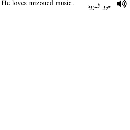
He loves mizoued music.
جوو المزود