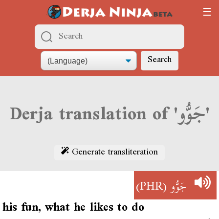
Search
Derja translation of 'جَوُّو'
Generate transliteration
(PHR)
جَوُّو
his fun, what he likes to do