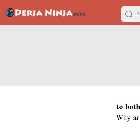
to both
Why ar