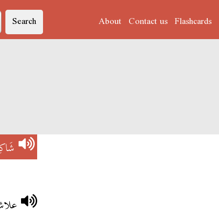
Search
About
Contact us
Flashcards
كِسْ
رايض