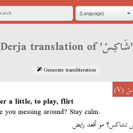
Derja translation of 'شَاكِسْ'
Generate transliteration
(V)
شَا
er a little, to play, flirt
e you messing around? Stay calm.
علاش تشاكس؟ مو أقعد 