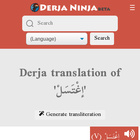
Search
Derja translation of
'إغْتَسَلْ'
Generate transliteration
(V)
إغْتَسَلْ