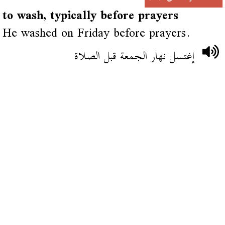
to wash, typically before prayers
He washed on Friday before prayers.
إغتسل نهار الجمعة قبل الصلاة