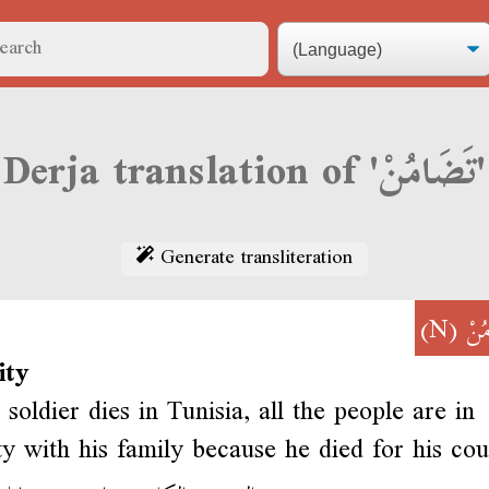
Derja translation of 'تَضَامُنْ'
Generate transliteration
(N)
تَض
ity
soldier dies in Tunisia, all the people are in
ity with his family because he died for his co