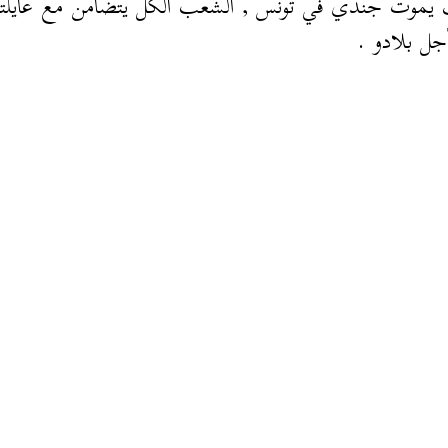
وت جندي في تونس , الشعب الكل يتضامن مع عايلتو خ
مات من أج