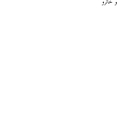
كيف يم