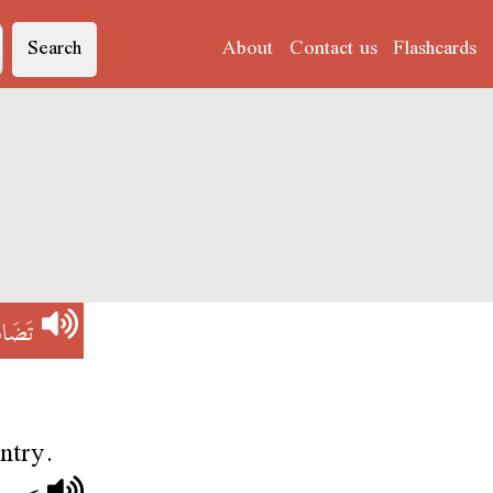
Search
About
Contact us
Flashcards
َامُنْ
untry.