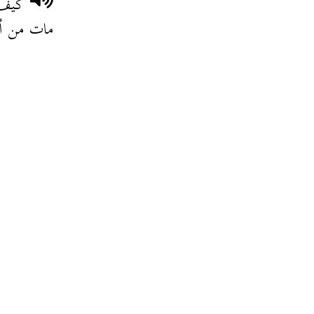
اترو
ل بلادو .