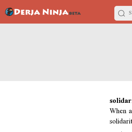
solidar
When a 
solidar