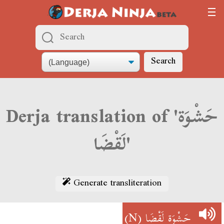
Search
Derja translation of 'حَشْوَة
لَقْضَا'
Generate transliteration
(N)
حَشْوَة لَقْضَا