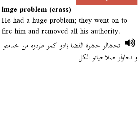
huge problem (crass)
He had a huge problem; they went on to
fire him and removed all his authority.
تحشالو حشوة القضا زادو كمو طردوه من خدمتو
و نحاولو صلاحياتو الكل