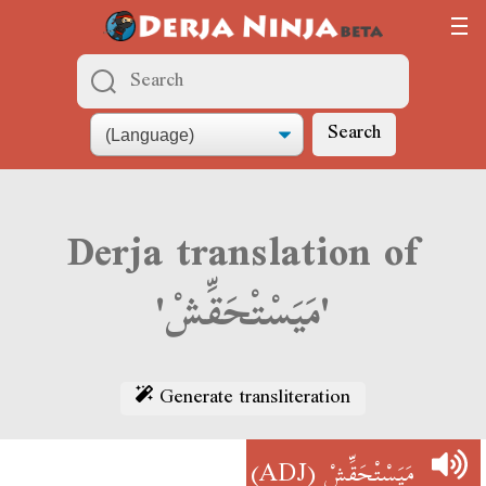
Search
Derja translation of
'مَيَسْتْحَقِّشْ'
Generate transliteration
(ADJ)
مَيَسْتْحَقِّشْ