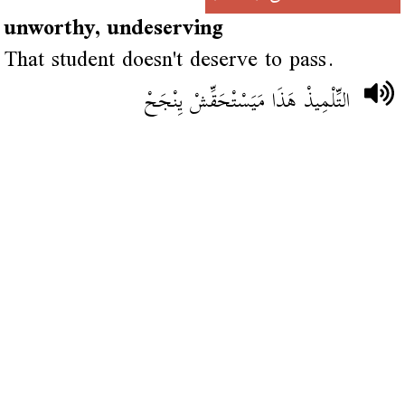
unworthy, undeserving
That student doesn't deserve to pass.
التِّلْمِيذْ هَذَا مَيَسْتْحَقِّشْ يِنْجَحْ