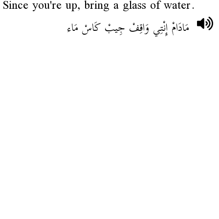
Since you're up, bring a glass of water.
مَادَامْ إِنْتِي وَاقِفْ جِيبْ كَاسْ مَاء