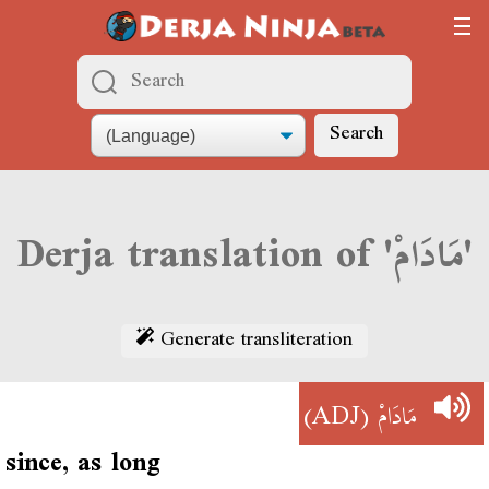
Search
Derja translation of 'مَادَامْ'
Generate transliteration
(ADJ)
مَادَامْ
since, as long