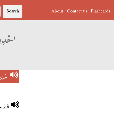
Search
About
Contact us
Flashcards
Derja translation of 'حْدِيدْ فِي حْدِيدْ'
دِيدْ
ْدِيدْ