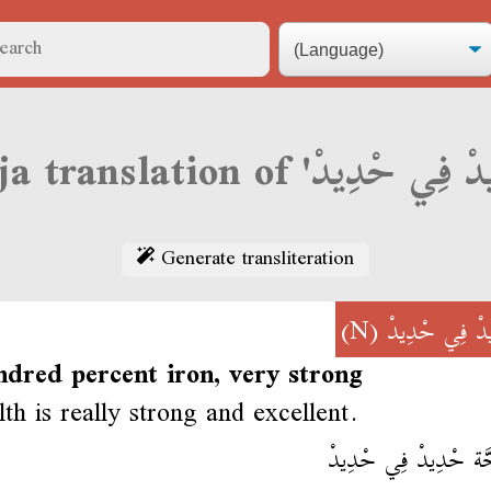
Generate transliteration
(N)
حْدِيدْ فِي حْ
ndred percent iron, very strong
lth is really strong and excellent.
الصَحَّة حْدِيدْ فِي ح