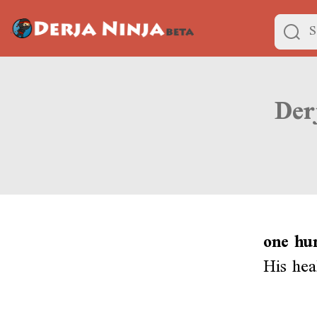
one hu
His hea