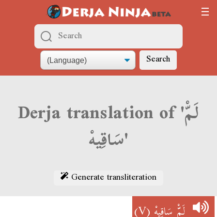
Search
Derja translation of 'لَمّْ
سَاقِيهْ'
Generate transliteration
(V)
لَمّْ سَاقِيهْ