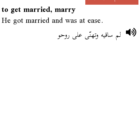
to get married, marry
He got married and was at ease.
لم ساقيه وتهنّى على روحو