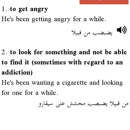
1.
to get angry
He's been getting angry for a while.
يضبضب من قبيلا
2.
to look for something and not be able
to find it (sometimes with regard to an
addiction)
He's been wanting a cigarette and looking
for one for a while.
من قبيلا يضبصب محشش على سيقارو