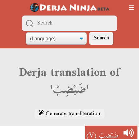
Search
Derja translation of
'ضَبْضِبْ'
Generate transliteration
(V)
ضَبْضِبْ