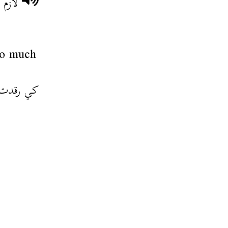
لنظيف
so much
فرغت فيها