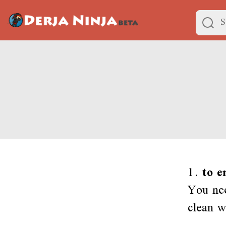
1.
to e
You nee
clean w