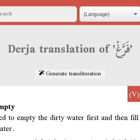
Derja translation of 'فَرَّغْ'
Generate transliteration
(
mpty
d to empty the dirty water first and then fill
ater.