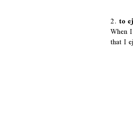
2.
to e
When I 
that I e