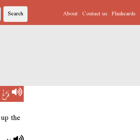
Search
About
Contact us
Flashcards
V)
فَرَّغْ
 up the