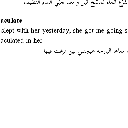
لازم تفرّغ الماء لمسّخ قبل و بعد تعبّي الماء ا
jaculate
slept with her yesterday, she got me going 
jaculated in her.
كي رقدت معاها البارحة هيجتني لين 