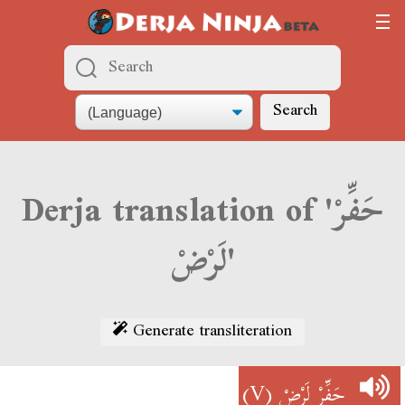
Search
Derja translation of 'حَفِّرْ
لَرْضْ'
Generate transliteration
(V)
حَفِّرْ لَرْضْ