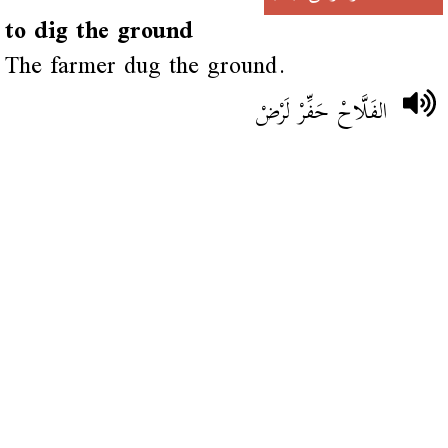
to dig the ground
The farmer dug the ground.
الفَلَّاحْ حَفِّرْ لَرْضْ