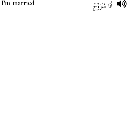
I'm married.
أَنَا مُتْزَوِّجْ