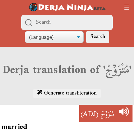
Search
Derja translation of 'مُتْزَوِّجْ'
Generate transliteration
(ADJ)
مُتْزَوِّجْ
married