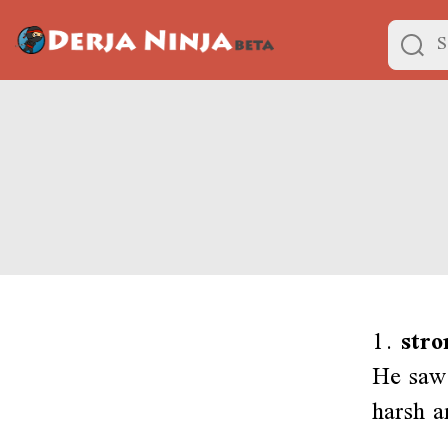
1.
stro
He saw 
harsh a