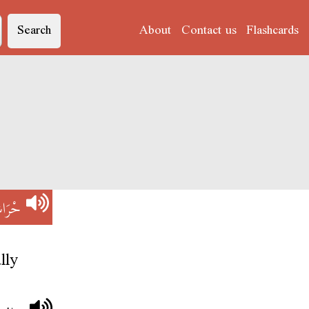
Search
About
Contact us
Flashcards
رَاشْ
lly