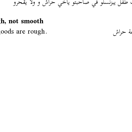
شاف طفل يبزنسلو في صاحبتو ياخي حراش و ولّا ي
h, not smooth
oods are rough.
هاذي س