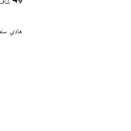
قحرو
لعة حراش