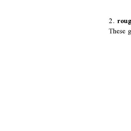
2.
roug
These g