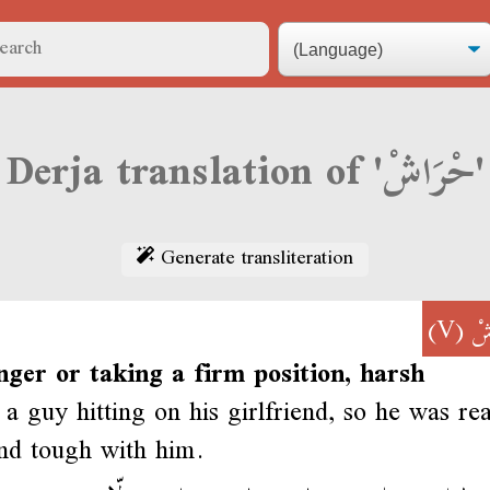
Derja translation of 'حْرَاشْ'
Generate transliteration
(V)
حْ
nger or taking a firm position, harsh
a guy hitting on his girlfriend, so he was rea
nd tough with him.