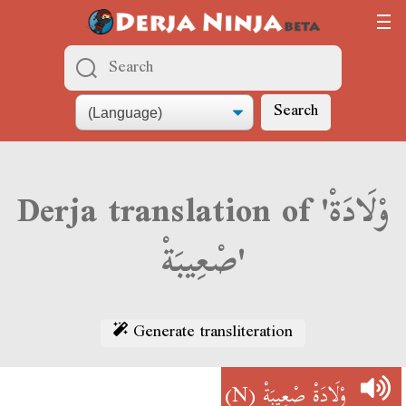
Search
Derja translation of 'وْلَادَةْ
صْعِيبَةْ'
Generate transliteration
(N)
وْلَادَةْ صْعِيبَةْ