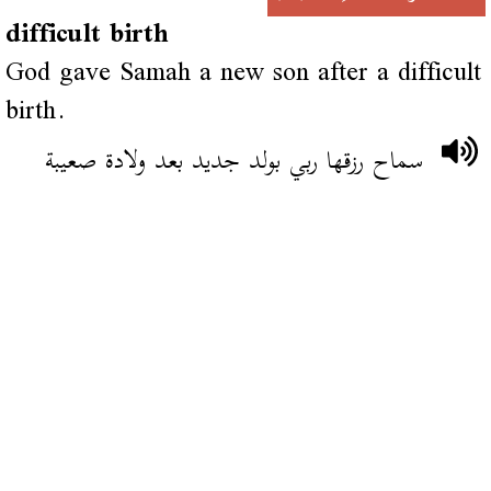
difficult birth
God gave Samah a new son after a difficult
birth.
سماح رزقها ربي بولد جديد بعد ولادة صعيبة