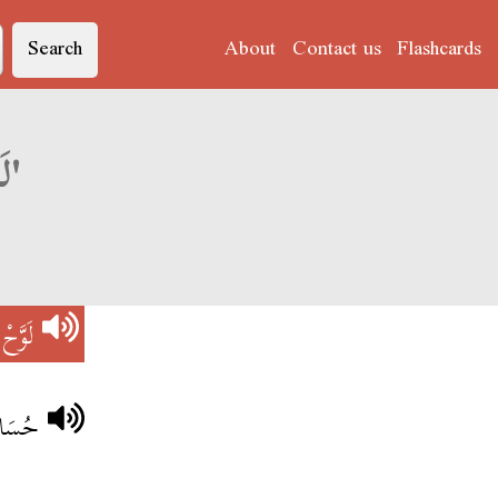
Search
About
Contact us
Flashcards
Derja translation of 'لَوَّحْ فْلُوسْ'
فْلُوسْ
لنَّاسْ