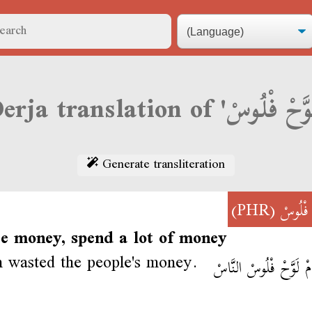
Generate transliteration
(PHR)
لَوَّحْ 
te money, spend a lot of money
 wasted the people's money.
حُسَامْ لَوَّحْ فْلُوسْ ا