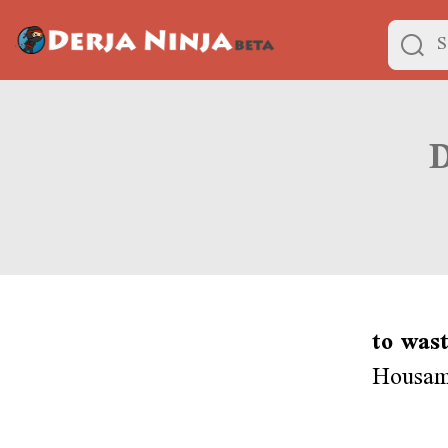
to was
Housam