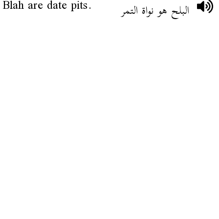
Blah are date pits.
البلح هو نواة التمر