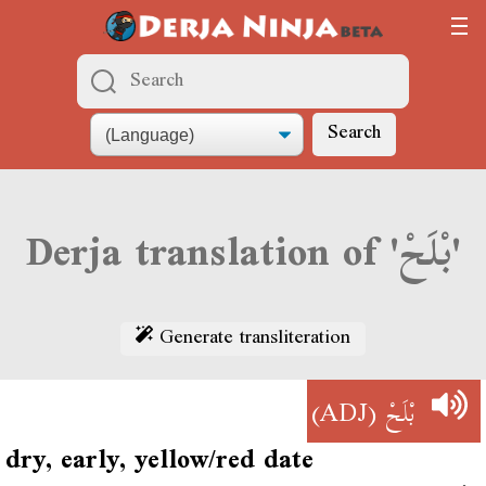
Search
Derja translation of 'بْلَحْ'
Generate transliteration
(ADJ)
بْلَحْ
dry, early, yellow/red date