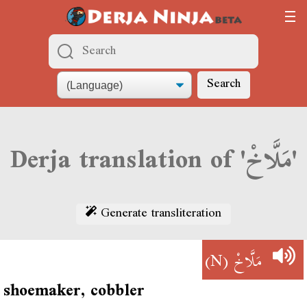
Search
Derja translation of 'مَلَّاخْ'
Generate transliteration
(N)
مَلَّاخْ
shoemaker, cobbler