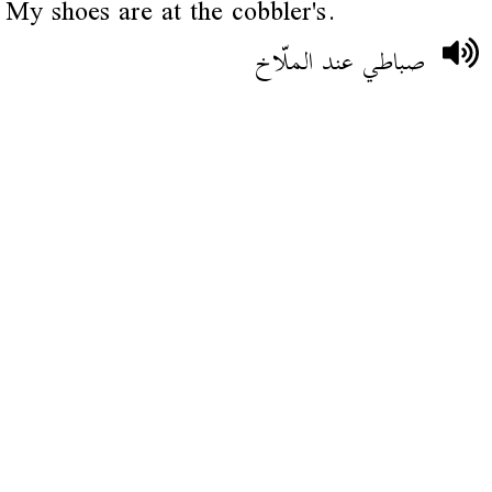
My shoes are at the cobbler's.
صباطي عند الملّاخ