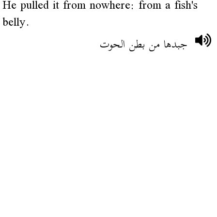
He pulled it from nowhere: from a fish's
belly.
جبدها من بطن الحوت