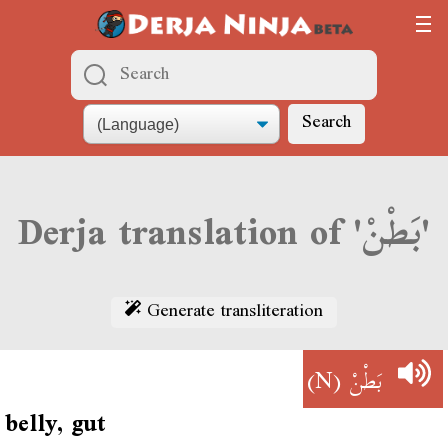
Search
Derja translation of 'بَطْنْ'
Generate transliteration
(N)
بَطْنْ
belly, gut