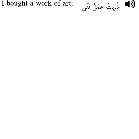
I bought a work of art.
شْرِيتْ عمَلْ فَنِّي