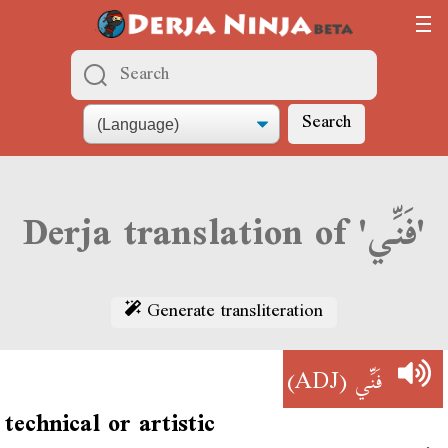
Search
Derja translation of 'فَنِّي'
Generate transliteration
(ADJ)
فَنِّي
technical or artistic