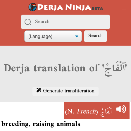
Search
Derja translation of 'آلْفَاجْ'
Generate transliteration
)
French
(N,
آلْفَاجْ
breeding, raising animals