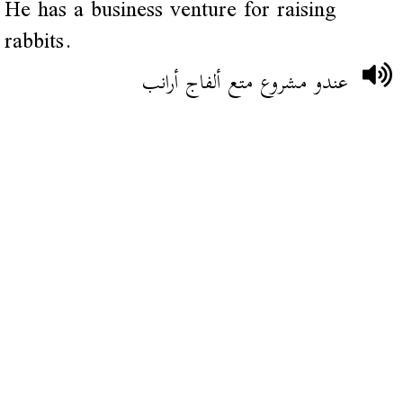
He has a business venture for raising
rabbits.
عندو مشروع متع ألفاج أرانب