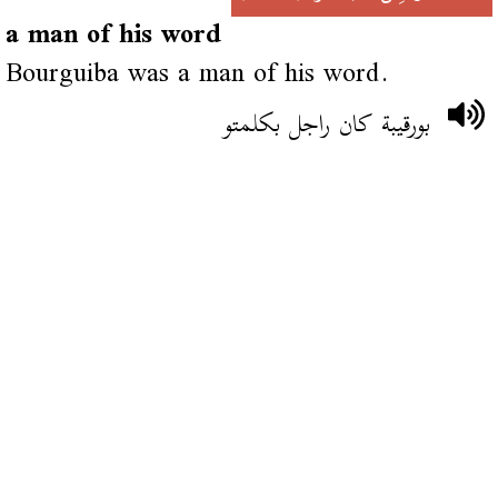
a man of his word
Bourguiba was a man of his word.
بورقيبة كان راجل بكلمتو