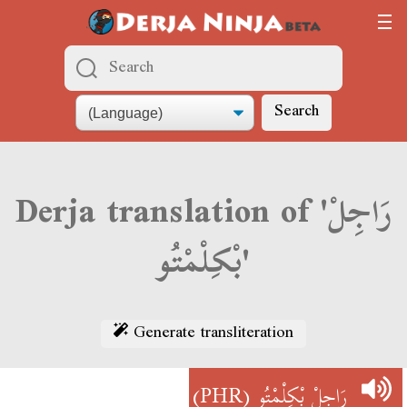
Search
Derja translation of 'رَاجِلْ
بْكِلْمْتُو'
Generate transliteration
(PHR)
رَاجِلْ بْكِلْمْتُو