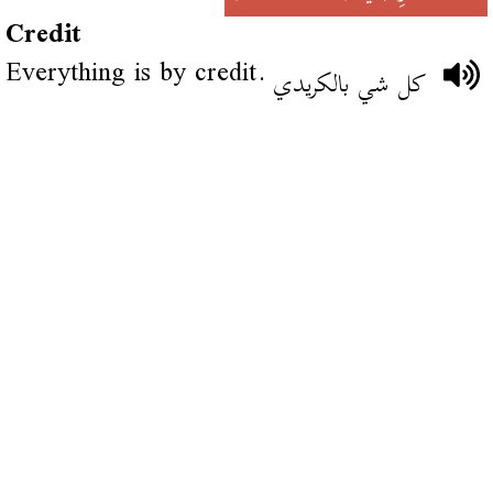
Credit
Everything is by credit.
كل شي بالكريدي