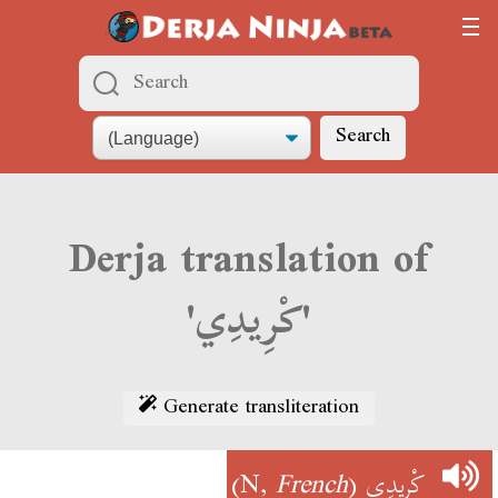
Search
Derja translation of
'كْرِيدِي'
Generate transliteration
)
French
(N,
كْرِيدِي