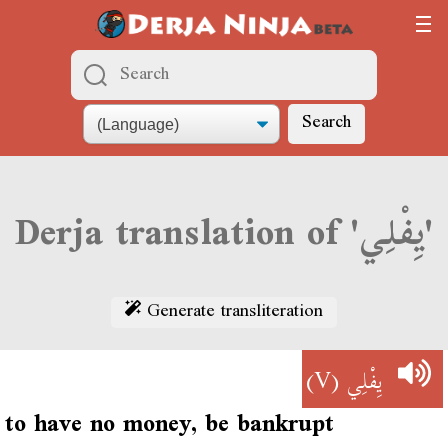
Search
Derja translation of 'يِفْلِي'
Generate transliteration
(V)
يِفْلِي
to have no money, be bankrupt