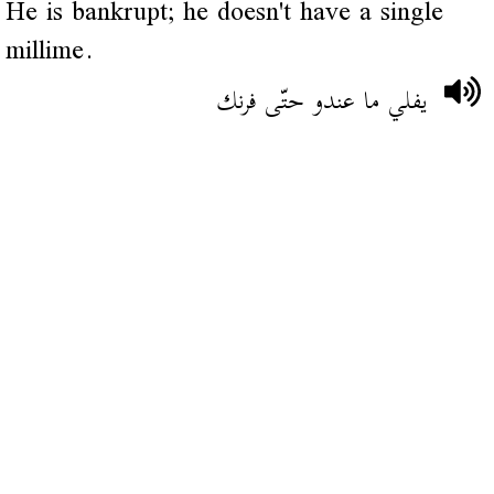
He is bankrupt; he doesn't have a single
millime.
يفلي ما عندو حتّى فرنك