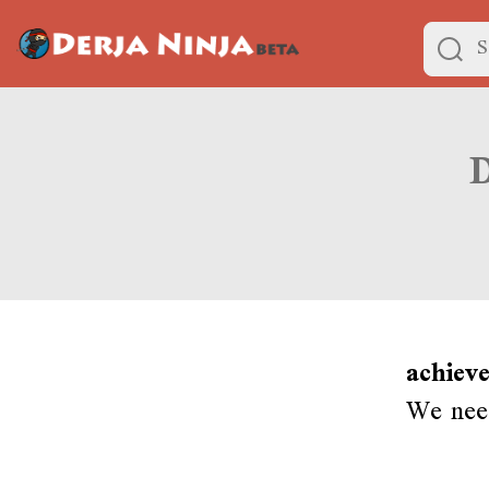
achieve
We need