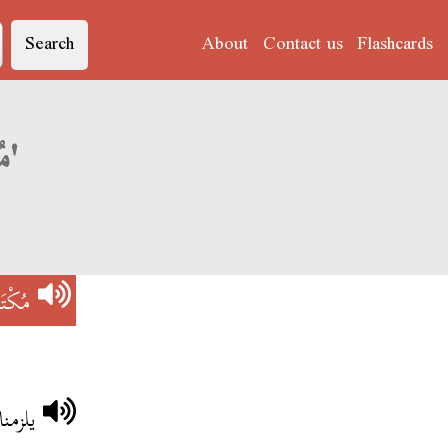
Search
About
Contact us
Flashcards
Derja translation of 'مُكْتَسَبَاتْ'
َبَاتْ
َبَاتْ