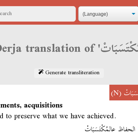
Generate transliteration
(N)
مُكْتَس
ments, acquisitions
 to preserve what we have achieved.
يلزمنا الحفاظ عالمُكْتَس