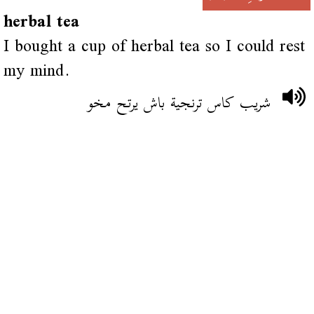
herbal tea
I bought a cup of herbal tea so I could rest
my mind.
شريب كاس ترنجية باش يرتح مخو