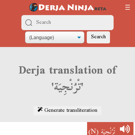
Search
Derja translation of
'تْرُنْجِيَة'
Generate transliteration
(N)
تْرُنْجِيَة