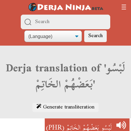
Search
Derja translation of 'لَبْسُو
بَعَضْهُمْ الخَاتِمْ'
Generate transliteration
(PHR)
لَبْسُو بَعَضْهُمْ الخَاتِمْ