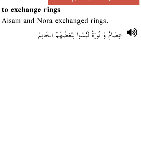
to exchange rings
Aisam and Nora exchanged rings.
عِصَامْ وْ نُورَةْ لَبْسُوا لِبْعَضْهُمْ الخَاتِمْ