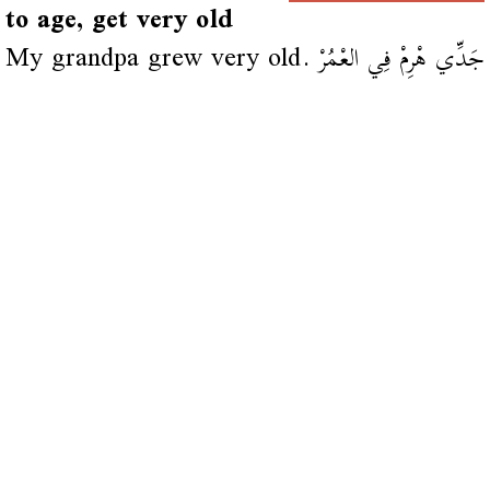
to age, get very old
My grandpa grew very old.
جَدِّي هْرِمْ فِي العْمُرْ