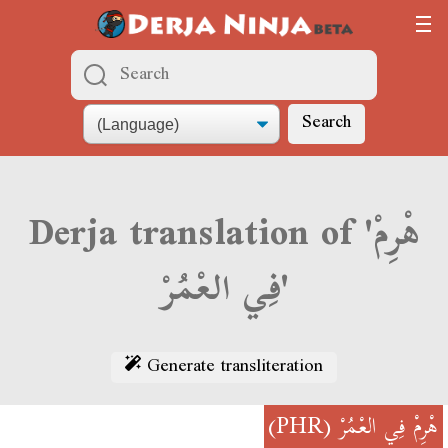
Search
Derja translation of 'هْرِمْ
فِي العْمُرْ'
Generate transliteration
(PHR)
هْرِمْ فِي العْمُرْ