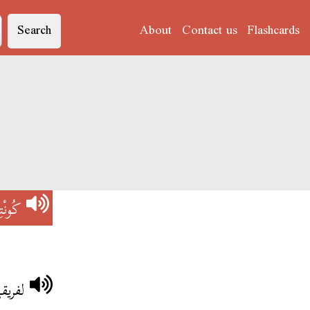
Search
About
Contact us
Flashcards
ُونْتِرْ
لترجي