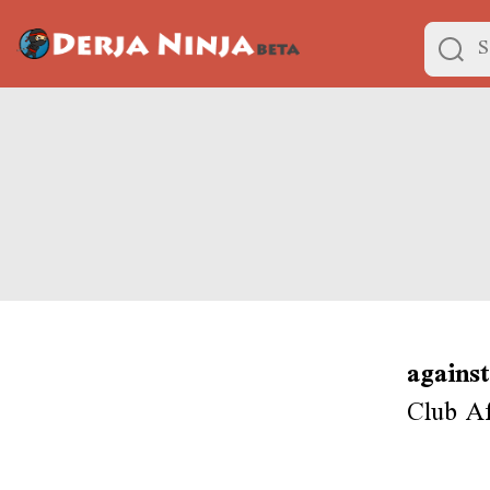
against
Club Af