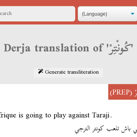
Derja translation of 'كُونْتِرْ'
Generate transliteration
(PREP)
ك
rique is going to play against Taraji.
لفريقي باش تلعب كونتر ا