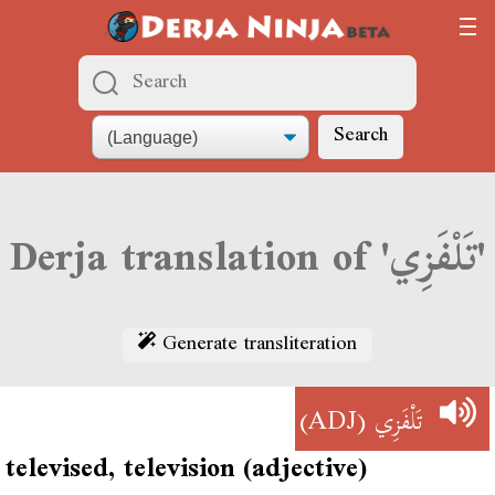
Search
Derja translation of 'تَلْفَزِي'
Generate transliteration
(ADJ)
تَلْفَزِي
televised, television (adjective)