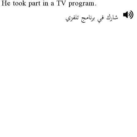
He took part in a TV program.
شارك في برنامج تلفزي