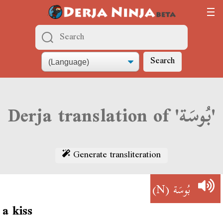
Search
Derja translation of 'بُوسَة'
Generate transliteration
(N)
بُوسَة
a kiss