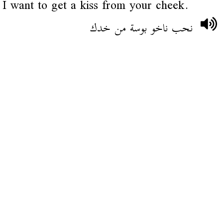
I want to get a kiss from your cheek.
نحب ناخو بوسة من خدك