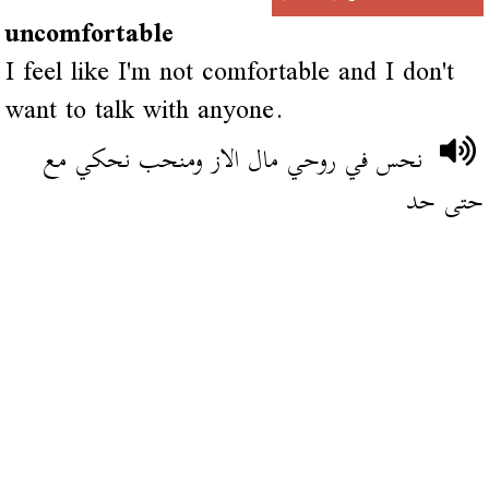
uncomfortable
I feel like I'm not comfortable and I don't
want to talk with anyone.
نحس في روحي مال الاز ومنحب نحكي مع
حتى حد