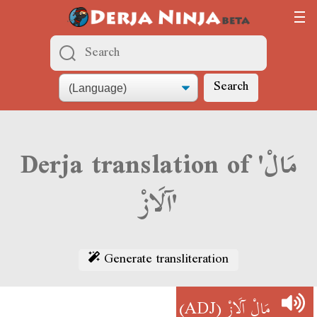
Search
Derja translation of 'مَالْ
آلَازْ'
Generate transliteration
(ADJ)
مَالْ آلَازْ