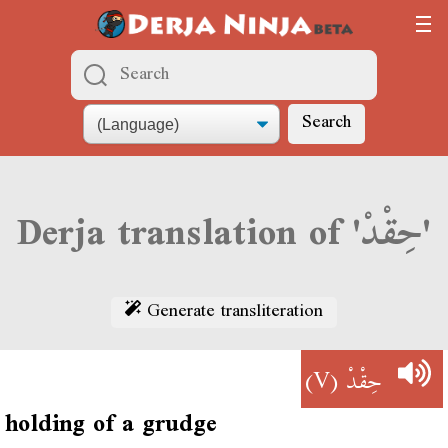
Search
Derja translation of 'حِقْدْ'
Generate transliteration
(V)
حِقْدْ
holding of a grudge