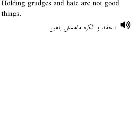
Holding grudges and hate are not good
things.
الحقد و الكره ماهمش باهين