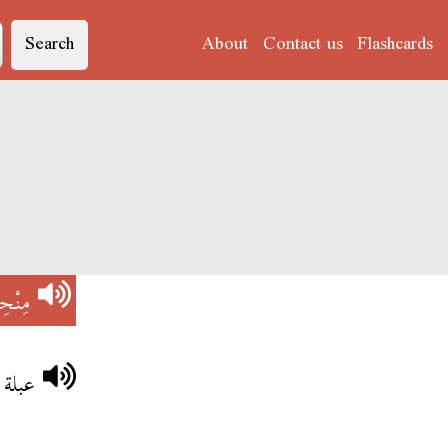
Search
About
Contact us
Flashcards
ْحِسْ
ْحِسْ