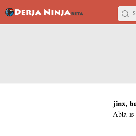
jinx, b
Abla is