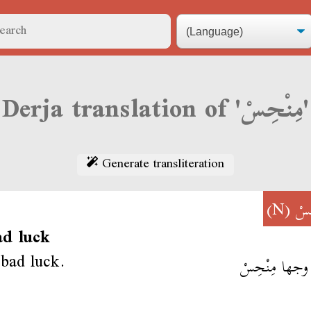
Derja translation of 'مِنْحِسْ'
Generate transliteration
(N)
مِن
ad luck
 bad luck.
عبلة وجها مِن