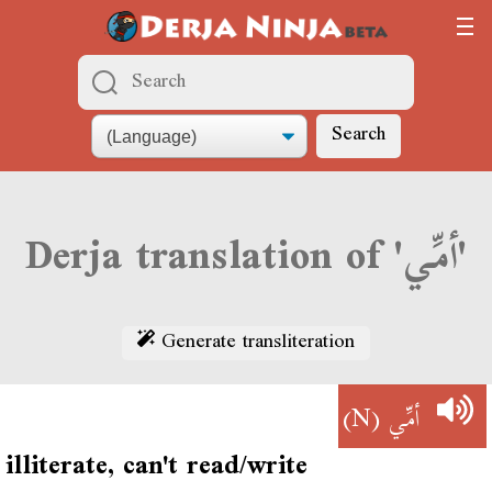
Search
Derja translation of 'أمِّي'
Generate transliteration
(N)
أمِّي
illiterate, can't read/write