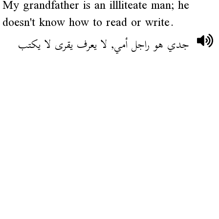
My grandfather is an illliteate man; he
doesn't know how to read or write.
جدي هو راجل أمي, لا يعرف يقرى لا يكتب