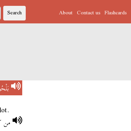
Search
About
Contact us
Flashcards
ْحُوحْ
lot.
 وجعو