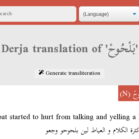
Derja translation of 'بَلْحُوحْ'
Generate transliteration
(N)
بَل
oat started to hurt from talking and yelling a 
من كثرة الكلام و العياط لين بلحوحو