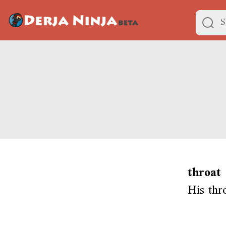
throat
His thr