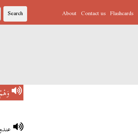
Search
About
Contact us
Flashcards
وَهْمْ
 وهم