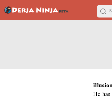
illusio
He has 