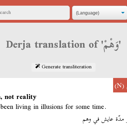
Derja translation of 'وَهْمْ'
Generate transliteration
(N)
n, not reality
been living in illusions for some time.
عندو مدّة عايش في