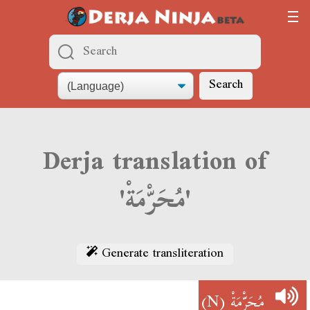
Search
Derja translation of
'مُحَرّْمَةْ'
Generate transliteration
(N)
مُحَرّْمَةْ