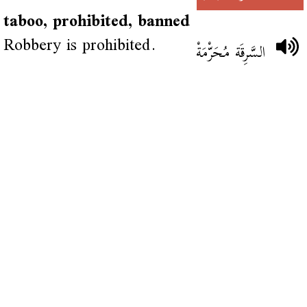
taboo, prohibited, banned
Robbery is prohibited.
السَّرِقَة مُحَرّْمَةْ