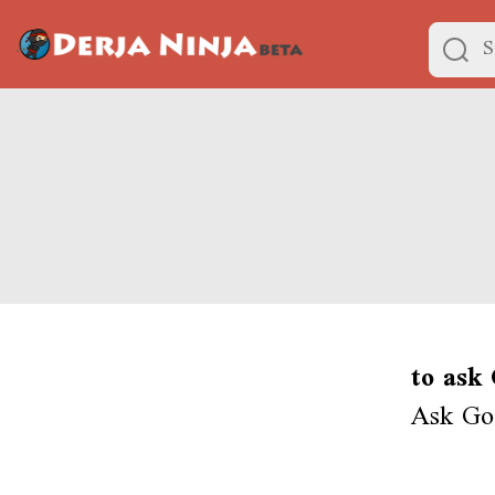
to ask
Ask God