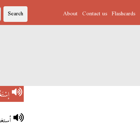
Search
About
Contact us
Flashcards
َغْفِرْ
 الله