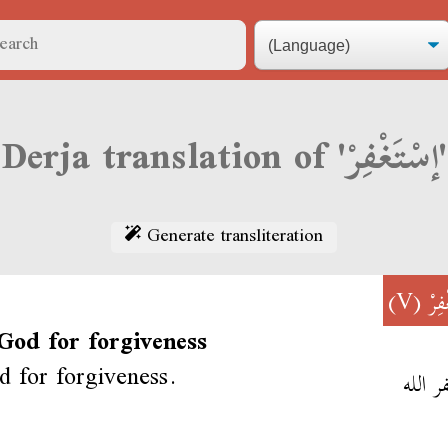
Derja translation of 'إسْتَغْفِرْ'
Generate transliteration
(V)
إسْت
 God for forgiveness
 for forgiveness.
أستغفر