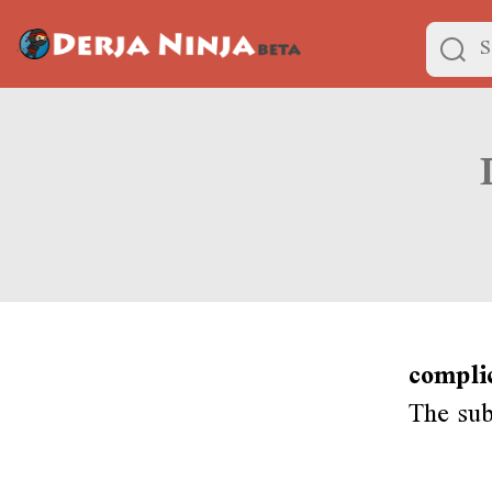
compli
The subj