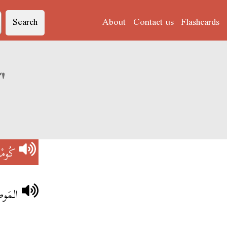
Search
About
Contact us
Flashcards
Derja translation of 'كُومْبْلِيكَا'
لِيكَا
ْوَيَّا