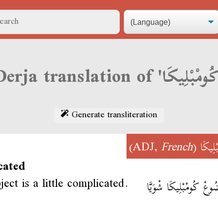
Generate transliteration
)
French
(ADJ,
كُومْبْ
cated
ect is a little complicated.
المَوضُوعْ كُومْبْلِيكَا ش